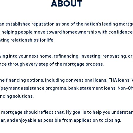
ABOUT
 an established reputation as one of the nation’s leading mor
elping people move toward homeownership with confidence. Our 
ing relationships for life.
ing into your next home, refinancing, investing, renovating, o
ance through every step of the mortgage process.
 financing options, including conventional loans, FHA loans, 
n payment assistance programs, bank statement loans, Non-QM 
ncing solutions.
r mortgage should reflect that. My goal is to help you underst
r, and enjoyable as possible from application to closing.