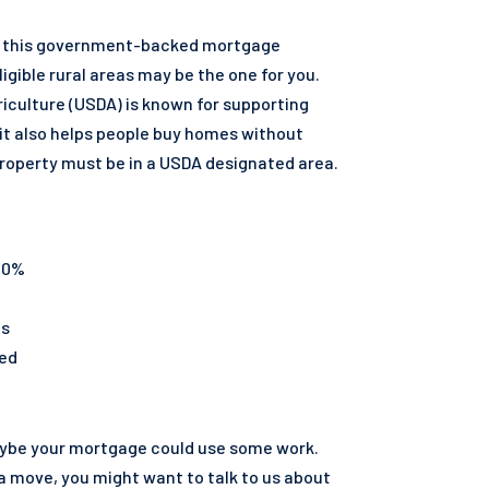
ng, this government-backed mortgage
ligible rural areas may be the one for you.
iculture (USDA) is known for supporting
it also helps people buy homes without
roperty must be in a USDA designated area.
 0%
ts
ted
aybe your mortgage could use some work.
me surviving spouses. VA funding fee will app
 a move, you might want to talk to us about