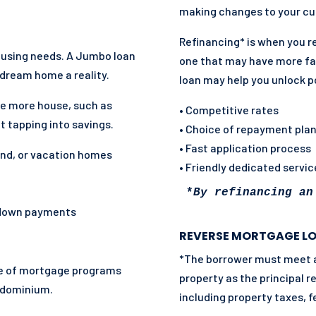
making changes to your cur
Refinancing* is when you r
housing needs. A Jumbo loan
one that may have more fa
dream home a reality.
loan may help you unlock p
e more house, such as
• Competitive rates
t tapping into savings.
• Choice of repayment pla
• Fast application process
ond, or vacation homes
• Friendly dedicated servi
*
By refinancing an
 down payments
REVERSE MORTGAGE L
*The borrower must meet all
nge of mortgage programs
property as the principal 
ndominium.
including property taxes, f