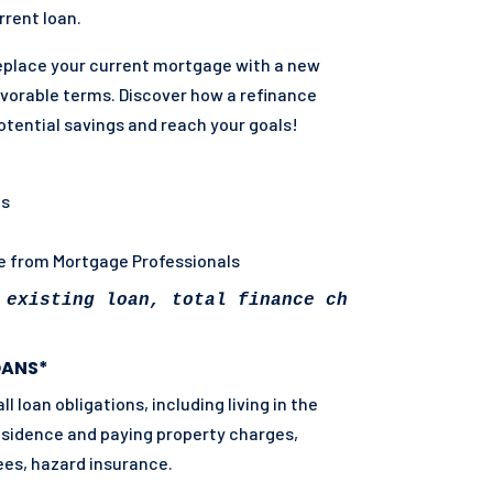
rent loan.
eplace your current mortgage with a new
vorable terms. Discover how a refinance
otential savings and reach your goals!
ns
ce from Mortgage Professionals
 existing loan, total finance charges may be 
OANS*
 loan obligations, including living in the
residence and paying property charges,
ees, hazard insurance.