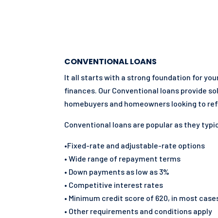
CONVENTIONAL LOANS
It all starts with a strong foundation for yo
finances. Our Conventional loans provide so
homebuyers and homeowners looking to ref
Conventional loans are popular as they typic
•Fixed-rate and adjustable-rate options
• Wide range of repayment terms
• Down payments as low as 3%
• Competitive interest rates
• Minimum credit score of 620, in most case
• Other requirements and conditions apply