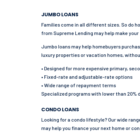
JUMBO LOANS
Families come in all different sizes. So do 
from Supreme Lending may help make your 
Jumbo loans may help homebuyers purchas
luxury properties or vacation homes, withou
• Designed for more expensive primary, sec
• Fixed-rate and adjustable-rate options
• Wide range of repayment terms
Specialized programs with lower than 20%
CONDO LOANS
Looking for a condo lifestyle? Our wide ra
may help you finance your next home or co