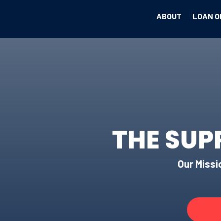
ABOUT
LOAN O
THE SUP
Our Missio