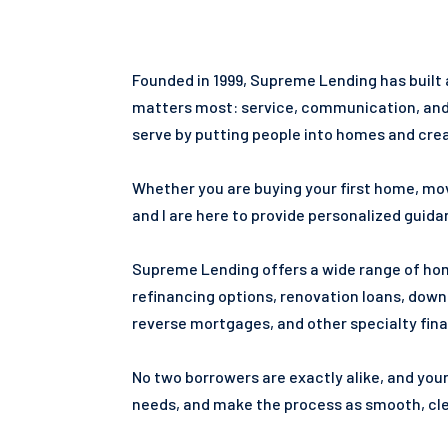
Founded in 1999, Supreme Lending has built
matters most: service, communication, and h
serve by putting people into homes and creat
Whether you are buying your first home, mov
and I are here to provide personalized guid
Supreme Lending offers a wide range of home
refinancing options, renovation loans, dow
reverse mortgages, and other specialty fina
No two borrowers are exactly alike, and you
needs, and make the process as smooth, clea