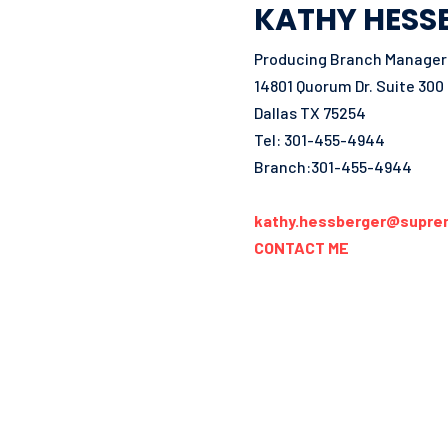
KATHY HESS
Producing Branch Manager 
14801 Quorum Dr. Suite 300
Dallas TX 75254
Tel: 301-455-4944
Branch:301-455-4944
kathy.hessberger@supre
CONTACT ME