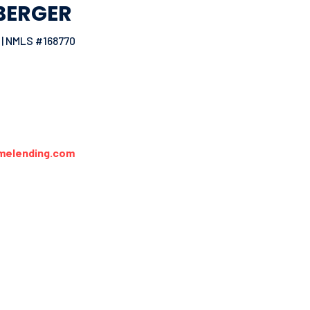
BERGER
| NMLS #168770
melending.com