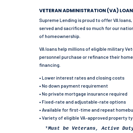
VETERAN ADMINISTRATION (VA) LOAN
Supreme Lending is proud to offer VA loans,
served and sacrificed so much for our natio
of homeownership.
VA loans help millions of eligible military V
personnel purchase or refinance their hom
financing.
• Lower interest rates and closing costs
• No down payment requirement
• No private mortgage insurance required
• Fixed-rate and adjustable-rate options
• Available for first-time and repeat homeb
• Variety of eligible VA-approved property t
 *
Must be Veterans, Active Dut