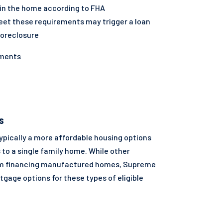
in the home according to FHA
eet these requirements may trigger a loan
foreclosure
yments
S
pically a more affordable housing options
 to a single family home. While other
om financing manufactured homes, Supreme
gage options for these types of eligible