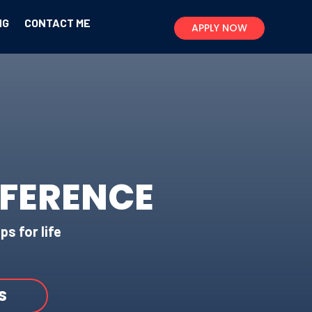
NG
CONTACT ME
APPLY NOW
FFERENCE
ps for life
S