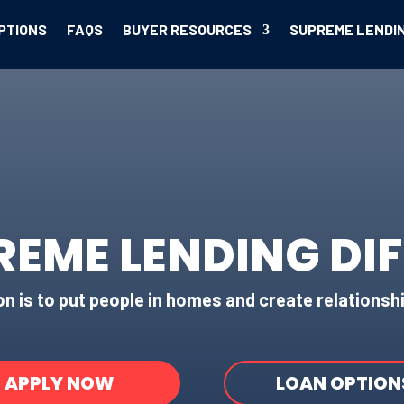
PTIONS
FAQS
BUYER RESOURCES
SUPREME LENDI
REME LENDING DI
n is to put people in homes and create relationshi
APPLY NOW
LOAN OPTION