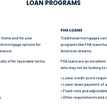
LOAN PROGRAMS
FHA LOANS
ur home and for your
Traditional mortgages can
lid mortgage options for
programs like FHA loans ha
inance.
American dreams.
ally offer favorable terms.
FHA loans are an excellent
who may not be looking to
• Lower credit score requ
• Lower down payment of at
• Fixed-rate and adjustabl
s
• Other requirements and c