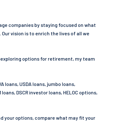
tgage companies by staying focused on what
vision is to enrich the lives of all we
r exploring options for retirement, my team
VA loans, USDA loans, jumbo loans,
loans, DSCR investor loans, HELOC options,
and your options, compare what may fit your