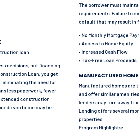
The borrower must mainta
requirements. Failure to m
default that may result in 
• No Monthly Mortgage Pa
E
• Access to Home Equity
• Increased Cash Flow
truction loan
• Tax-Free Loan Proceeds
s decisions, but financing
Construction Loan, you get
MANUFACTURED HOME
, eliminating the need for
Manufactured homes are ty
ans less paperwork, fewer
and offer similar amenities
 extended construction
lenders may turn away fr
your dream home may be
Lending offers several mort
properties.
Program Highlights: