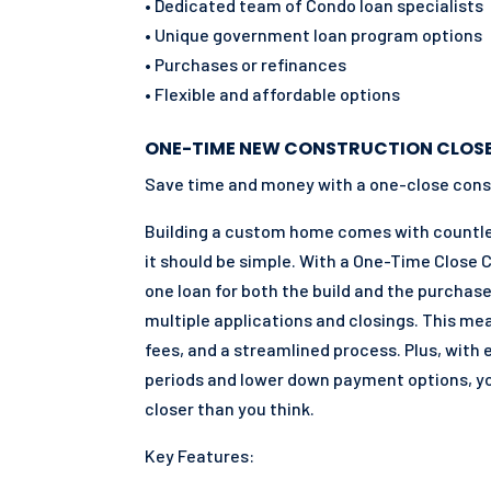
• Dedicated team of Condo loan specialists
• Unique government loan program options
• Purchases or refinances
• Flexible and affordable options
ONE-TIME NEW CONSTRUCTION CLOS
Save time and money with a one-close cons
Building a custom home comes with countles
it should be simple. With a One-Time Close 
one loan for both the build and the purchase
multiple applications and closings. This me
fees, and a streamlined process. Plus, with
periods and lower down payment options, 
closer than you think.
Key Features: