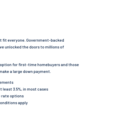
't fit everyone. Government-backed
ve unlocked the doors to millions of
 option for first-time homebuyers and those
 make a large down payment.
irements
 least 3.5%, in most cases
e rate options
onditions apply