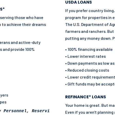
USDA LOANS
S*
If you prefer country livi
 serving those who have
program for properties in e
n to achieve their dreams
The U.S. Department of Agr
farmers and ranchers. But 
putting any money down. P
eterans and active-duty
es and
provide 100%
• 100% financing available
• Lower interest rates
• Down payments as low as
• Reduced closing costs
• Lower credit requiremen
• Gift funds may be accep
uyers
REFINANCE* LOANS
ypes
Your home is great. But m
y Personnel, Reservist, National Guard and so
Even if you aren't planning